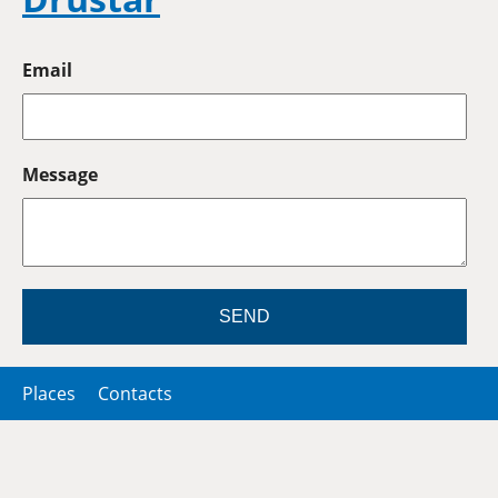
Email
Message
SEND
Places
Contacts