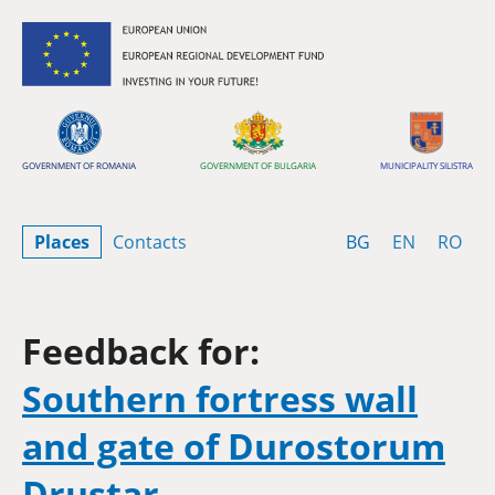
Skip to content
GOVERNMENT OF ROMANIA
GOVERNMENT OF BULGARIA
MUNICIPALITY SILISTRA
Bulgarian
English
Rom
Places
Contacts
BG
EN
RO
Feedback for:
Southern fortress wall
and gate of Durostorum
Drustar