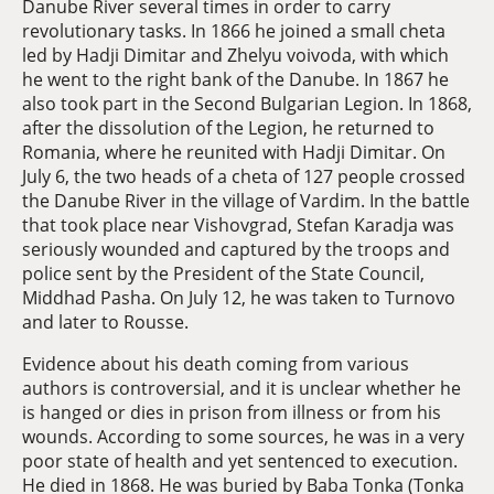
Danube River several times in order to carry
revolutionary tasks. In 1866 he joined a small cheta
led by Hadji Dimitar and Zhelyu voivoda, with which
he went to the right bank of the Danube. In 1867 he
also took part in the Second Bulgarian Legion. In 1868,
after the dissolution of the Legion, he returned to
Romania, where he reunited with Hadji Dimitar. On
July 6, the two heads of a cheta of 127 people crossed
the Danube River in the village of Vardim. In the battle
that took place near Vishovgrad, Stefan Karadja was
seriously wounded and captured by the troops and
police sent by the President of the State Council,
Middhad Pasha. On July 12, he was taken to Turnovo
and later to Rousse.
Evidence about his death coming from various
authors is controversial, and it is unclear whether he
is hanged or dies in prison from illness or from his
wounds. According to some sources, he was in a very
poor state of health and yet sentenced to execution.
He died in 1868. He was buried by Baba Tonka (Tonka