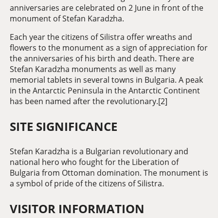
anniversaries are celebrated on 2 June in front of the
monument of Stefan Karadzha.
Each year the citizens of Silistra offer wreaths and
flowers to the monument as a sign of appreciation for
the anniversaries of his birth and death. There are
Stefan Karadzha monuments as well as many
memorial tablets in several towns in Bulgaria. A peak
in the Antarctic Peninsula in the Antarctic Continent
has been named after the revolutionary.[2]
SITE SIGNIFICANCE
Stefan Karadzha is a Bulgarian revolutionary and
national hero who fought for the Liberation of
Bulgaria from Ottoman domination. The monument is
a symbol of pride of the citizens of Silistra.
VISITOR INFORMATION