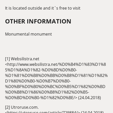
It is located outside and it`s free to visit
OTHER INFORMATION
Monumental monument
[1] Websilistra.net
<http://www.websilistra.net/%D0%B4%D1%83%D1%8
5%D1%8A%D1%82-%D0%BD%D0%B0-
%D1%81%D0%B8%D0%BB%D0%B8%D1%81%D1%82%
D1%80%D0%B0-%D0%B7%D0%B0-
%D0%BF%D0%B0%D0%BC%D0%B5%D1%82%D0%BD
%D0%B8%D1%86%D0%B8%D1%82%D0%B5-
%D0%BD%D0%B0-%D1%82%D0%BE/> (24.04.2018)
[2] Utroruse.com.
<https://utroruse.com/article/729884/> (24.04.2018)