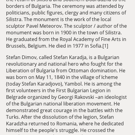
borders of Bulgaria. The ceremony was attended by
politicians, public figures, clergy and many citizens of
Silistra. The monument is the work of the local
sculptor Pavel Meteorov. The sculptor / author of the
monument was born in 1900 in the town of Silistra.
He graduated from the Royal Academy of Fine Arts in
Brussels, Belgium. He died in 1977 in Sofia.[1]
Stefan Dimov, called Stefan Karadja, is a Bulgarian
revolutionary and national hero who fought for the
Liberation of Bulgaria from Ottoman domination. He
was born on May 11, 1840 in the village of Icheme
(today Stefan Karadjovo), Yambol. He is among the
first volunteers in the First Bulgarian Legion in
Belgrade organized by Georgi Rakovski –an ideologist
of the Bulgarian national liberation movement. He
demonstrated great courage in the battles with the
Turks. After the dissolution of the legion, Stefan
Karadzha returned to Romania, where he dedicated
himself to the people's struggle. He crossed the