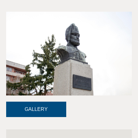
GALLERY