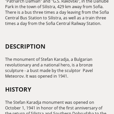
"Patriarch Damian" and "G.S. Rakovski", in the Danube
Park in the town of Silistra, 429 km away from Sofia.
There is a bus three times a day leaving from the Sofia
Central Bus Station to Silistra, as well as a train three
times a day from the Sofia Central Railway Station.
DESCRIPTION
The monument of Stefan Karadja, a Bulgarian
revolutionary and a national hero, is a bronze
sculpture - a bust made by the sculptor Pavel
Meteorov. It was opened in 1941.
HISTORY
The Stefan Karadja monument was opened on
October 1, 1941 in honor of the first anniversary of
the return of Silistra and Southern Dobrudzha to the