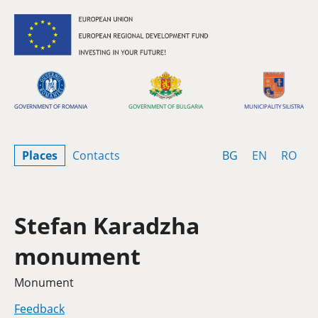
Skip to content
GOVERNMENT OF ROMANIA
GOVERNMENT OF BULGARIA
MUNICIPALITY SILISTRA
Bulgarian
English
Rom
Places
Contacts
BG
EN
RO
Stefan Karadzha
monument
Category
Monument
Feedback