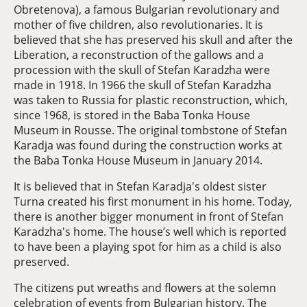
Obretenova), a famous Bulgarian revolutionary and
mother of five children, also revolutionaries. It is
believed that she has preserved his skull and after the
Liberation, a reconstruction of the gallows and a
procession with the skull of Stefan Karadzha were
made in 1918. In 1966 the skull of Stefan Karadzha
was taken to Russia for plastic reconstruction, which,
since 1968, is stored in the Baba Tonka House
Museum in Rousse. The original tombstone of Stefan
Karadja was found during the construction works at
the Baba Tonka House Museum in January 2014.
It is believed that in Stefan Karadja's oldest sister
Turna created his first monument in his home. Today,
there is another bigger monument in front of Stefan
Karadzha's home. The house’s well which is reported
to have been a playing spot for him as a child is also
preserved.
The citizens put wreaths and flowers at the solemn
celebration of events from Bulgarian history. The