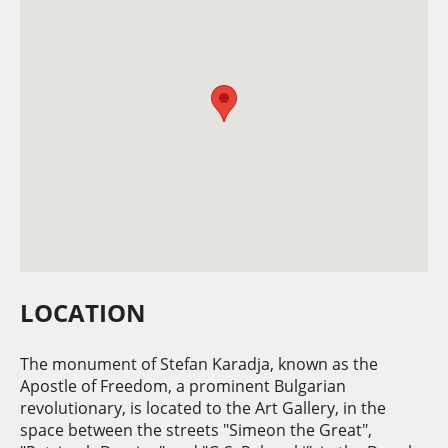
LOCATION
The monument of Stefan Karadja, known as the
Apostle of Freedom, a prominent Bulgarian
revolutionary, is located to the Art Gallery, in the
space between the streets "Simeon the Great",