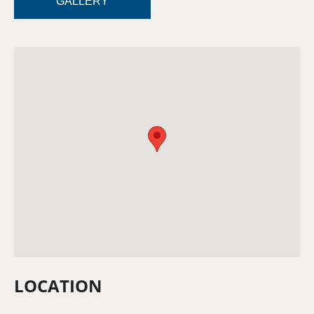
GALLERY
LOCATION