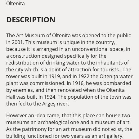
Oltenita
DESCRIPTION
The Art Museum of Oltenita was opened to the public
in 2001. This museum is unique in the country,
because it is arranged in an unconventional space, in
a construction designed specifically for the
redistribution of drinking water to the inhabitants of
the city which is a point of attraction for tourists.. The
tower was built in 1919, and in 1922 the Olteniţa water
plant was commissioned. In 1916, he was bombarded
by enemies, and then renovated when the Oltenita
Hall was built in 1924. The population of the town was
then fed to the Argeş river.
However an idea came, that this place can house two
museums an archaelogical one and a museum of art.
As the patrimony for an art museum did not exist, the
building functioned for two years as an art gallery.