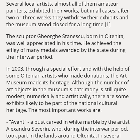
Several local artists, almost all of them amateur
painters, exhibited their works, but in all cases, after
two or three weeks they withdrew their exhibits and
the museum stood closed for a long time.[1]
The sculptor Gheorghe Stanescu, born in Oltenita,
was well appreciated in his time. He achieved the
effigy of many medals awarded by the state during
the interwar period.
In 2003, through a special effort and with the help of
some Oltenian artists who made donations, the Art
Museum made its heritage. Although the number of
art objects in the museum's patrimony is still quite
modest, numerically and artistically, there are some
exhibits likely to be part of the national cultural
heritage. The most important works are:
- "Avant" - a bust carved in white marble by the artist
Alexandru Severin, who, during the interwar period,
took part in the lands around Oltenita. In several