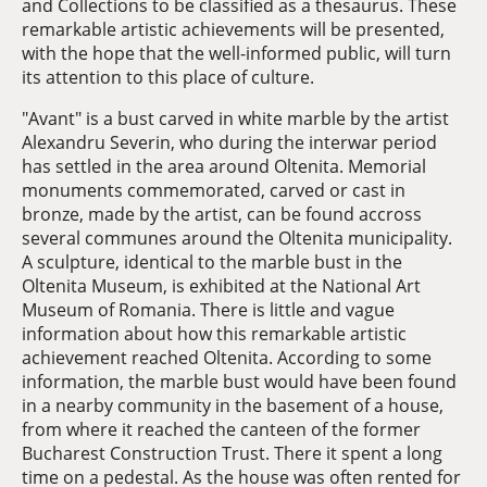
and Collections to be classified as a thesaurus. These
remarkable artistic achievements will be presented,
with the hope that the well-informed public, will turn
its attention to this place of culture.
"Avant" is a bust carved in white marble by the artist
Alexandru Severin, who during the interwar period
has settled in the area around Oltenita. Memorial
monuments commemorated, carved or cast in
bronze, made by the artist, can be found accross
several communes around the Oltenita municipality.
A sculpture, identical to the marble bust in the
Oltenita Museum, is exhibited at the National Art
Museum of Romania. There is little and vague
information about how this remarkable artistic
achievement reached Oltenita. According to some
information, the marble bust would have been found
in a nearby community in the basement of a house,
from where it reached the canteen of the former
Bucharest Construction Trust. There it spent a long
time on a pedestal. As the house was often rented for