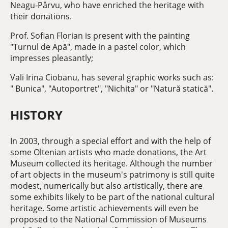
Neagu-Pârvu, who have enriched the heritage with
their donations.
Prof. Sofian Florian is present with the painting
"Turnul de Apă", made in a pastel color, which
impresses pleasantly;
Vali Irina Ciobanu, has several graphic works such as:
" Bunica", "Autoportret", "Nichita" or "Natură statică".
HISTORY
In 2003, through a special effort and with the help of
some Oltenian artists who made donations, the Art
Museum collected its heritage. Although the number
of art objects in the museum's patrimony is still quite
modest, numerically but also artistically, there are
some exhibits likely to be part of the national cultural
heritage. Some artistic achievements will even be
proposed to the National Commission of Museums