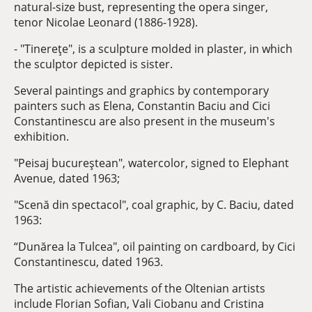
natural-size bust, representing the opera singer,
tenor Nicolae Leonard (1886-1928).
- "Tinereţe", is a sculpture molded in plaster, in which
the sculptor depicted is sister.
Several paintings and graphics by contemporary
painters such as Elena, Constantin Baciu and Cici
Constantinescu are also present in the museum's
exhibition.
"Peisaj bucureştean", watercolor, signed to Elephant
Avenue, dated 1963;
"Scenă din spectacol", coal graphic, by C. Baciu, dated
1963:
“Dunărea la Tulcea", oil painting on cardboard, by Cici
Constantinescu, dated 1963.
The artistic achievements of the Oltenian artists
include Florian Sofian, Vali Ciobanu and Cristina