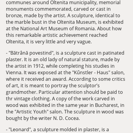
communes around Oltenita municipality, memorial
monuments commemorated, carved or cast in
bronze, made by the artist. A sculpture, identical to
the marble bust in the Oltenita Museum, is exhibited
at the National Art Museum of Romania. About how
this remarkable artistic achievement reached
Oltenita, it is very little and very vague.
- "Bătrână povestind", is a sculpture cast in patinated
plaster. It is an old lady of natural stature, made by
the artist in 1912, while completing his studies in
Vienna. It was exposed at the "Kűnstler - Haus" salon,
where it received an award. According to some critics
of art, it is meant to portray the sculptor’s
grandmother. Particular attention should be paid to
thr vintage clothing. A copy of the work carved in
wood was exhibited in the same year in Bucharest, in
the "Artistic Youth" salon. The sculpture in wood was
bought by the writer N. D. Cocea.
- "Leonard", a sculpture molded in plaster, is a