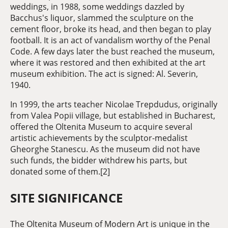
weddings, in 1988, some weddings dazzled by
Bacchus's liquor, slammed the sculpture on the
cement floor, broke its head, and then began to play
football. It is an act of vandalism worthy of the Penal
Code. A few days later the bust reached the museum,
where it was restored and then exhibited at the art
museum exhibition. The act is signed: Al. Severin,
1940.
In 1999, the arts teacher Nicolae Trepdudus, originally
from Valea Popii village, but established in Bucharest,
offered the Oltenita Museum to acquire several
artistic achievements by the sculptor-medalist
Gheorghe Stanescu. As the museum did not have
such funds, the bidder withdrew his parts, but
donated some of them.[2]
SITE SIGNIFICANCE
The Oltenita Museum of Modern Art is unique in the