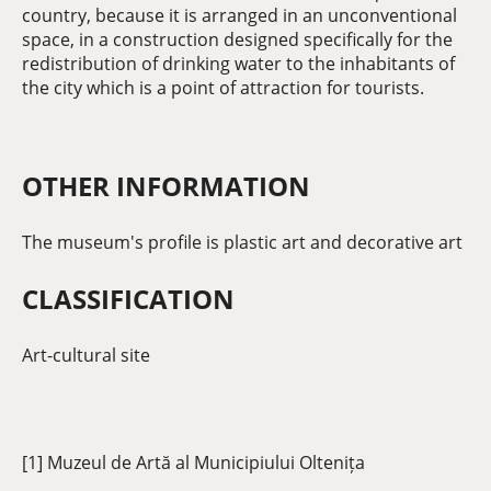
country, because it is arranged in an unconventional
space, in a construction designed specifically for the
redistribution of drinking water to the inhabitants of
the city which is a point of attraction for tourists.
OTHER INFORMATION
The museum's profile is plastic art and decorative art
CLASSIFICATION
Art-cultural site
[1] Muzeul de Artă al Municipiului Oltenița