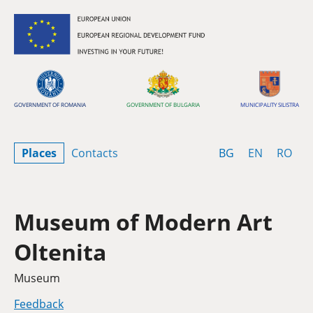
Skip to content
GOVERNMENT OF ROMANIA
GOVERNMENT OF BULGARIA
MUNICIPALITY SILISTRA
Bulgarian
English
Rom
Places
Contacts
BG
EN
RO
Museum of Modern Art
Oltenita
Category
Museum
Feedback