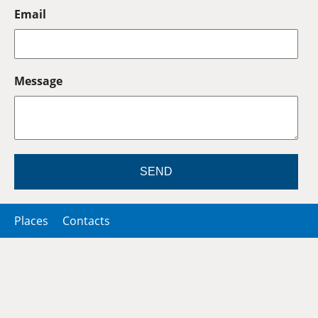
Email
Message
SEND
Places
Contacts