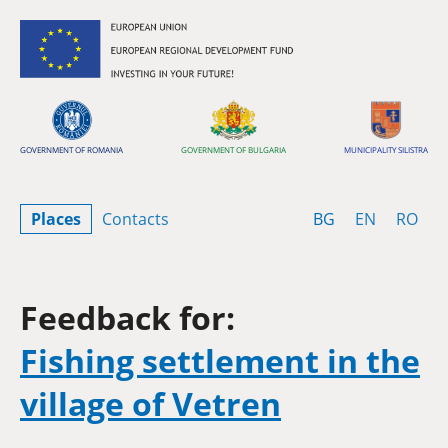
Skip to content
GOVERNMENT OF ROMANIA
GOVERNMENT OF BULGARIA
MUNICIPALITY SILISTRA
Bulgarian
English
Rom
Places
Contacts
BG
EN
RO
Feedback for:
Fishing settlement in the
village of Vetren